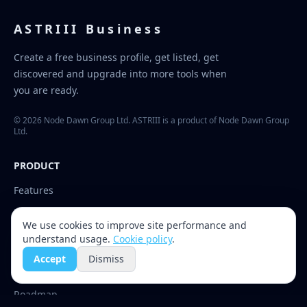
ASTRIII Business
Create a free business profile, get listed, get
discovered and upgrade into more tools when
you are ready.
© 2026 Node Dawn Group Ltd. ASTRIII is a product of Node Dawn Group
Ltd.
PRODUCT
Features
Upgrades
We use cookies to improve site performance and
Channels
understand usage.
Cookie policy
.
Accept
Dismiss
RESOURCES
Roadmap