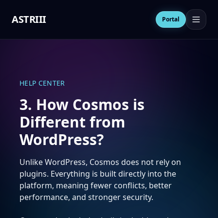
ASTRIII
Open 
Portal
HELP CENTER
3. How Cosmos is
Different from
WordPress?
Unlike WordPress, Cosmos does not rely on
plugins. Everything is built directly into the
platform, meaning fewer conflicts, better
performance, and stronger security.