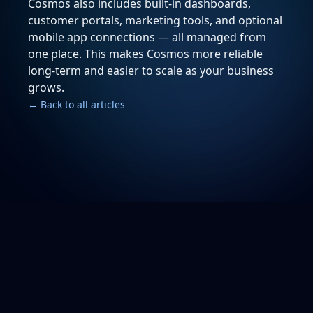
Cosmos also includes built-in dashboards,
customer portals, marketing tools, and optional
mobile app connections — all managed from
one place. This makes Cosmos more reliable
long-term and easier to scale as your business
grows.
← Back to all articles