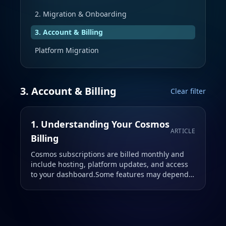
2. Migration & Onboarding
3. Account & Billing
Platform Migration
3. Account & Billing
Clear filter
1. Understanding Your Cosmos
ARTICLE
Billing
Cosmos subscriptions are billed monthly and
include hosting, platform updates, and access
to your dashboard.Some features may depend
on your selected plan.Early Access plans are
discounted and locked …