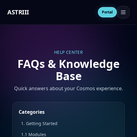
ASTRIII
Open 
Portal
HELP CENTER
FAQs & Knowledge
Base
Quick answers about your Cosmos experience.
Categories
1. Getting Started
1.1 Modules