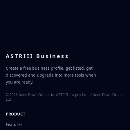
ASTRIII Business
Create a free business profile, get listed, get
discovered and upgrade into more tools when
you are ready.
© 2026 Node Dawn Group Ltd. ASTRIII is a product of Node Dawn Group
Ltd.
PRODUCT
Features