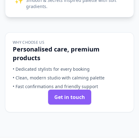
Smooth & Secrets inspired palette with soft
gradients.
WHY CHOOSE US
Personalised care, premium
products
• Dedicated stylists for every booking
• Clean, modern studio with calming palette
• Fast confirmations and friendly support
Get in touch