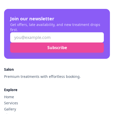
Join our newsletter
Get offers, late availability, and new treatment drops
first.
Subscribe
Salon
Premium treatments with effortless booking.
Explore
Home
Services
Gallery