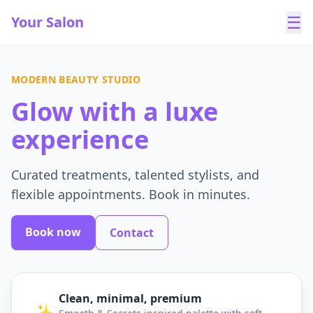
☰
Your Salon
MODERN BEAUTY STUDIO
Glow with a luxe
experience
Curated treatments, talented stylists, and
flexible appointments. Book in minutes.
Book now
Contact
Clean, minimal, premium
✨